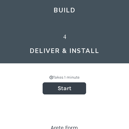
BUILD
4
DELIVER & INSTALL