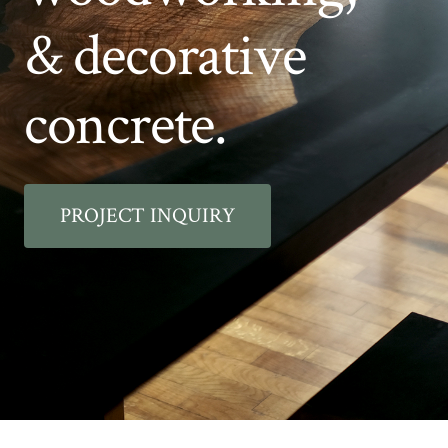
& decorative
concrete.
PROJECT INQUIRY