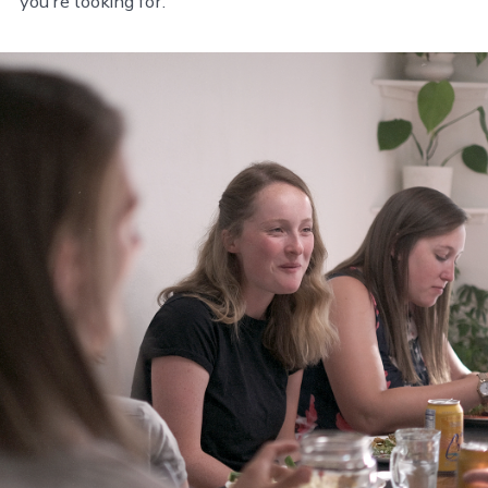
you’re looking for.