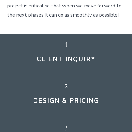
project is critical so that when we move forward to
the next phases it can go as smoothly as possible!
1
CLIENT INQUIRY
2
DESIGN & PRICING
3