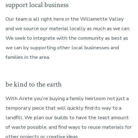
support local business
Our team is all right here in the Willamette Valley
and we source our material locally as much as we can.
We seek to integrate with the community as best as
we can by supporting other local businesses and
families in the area.
be kind to the earth
With Arete you’re buying a family heirloom not just a
temporary piece that will quickly find its way to a
landfill. We plan our builds to have the least amount
of waste possible, and find ways to reuse materials for
other projects or creative ideas.