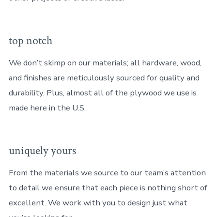
top notch
We don’t skimp on our materials; all hardware, wood,
and finishes are meticulously sourced for quality and
durability. Plus, almost all of the plywood we use is
made here in the U.S.
uniquely yours
From the materials we source to our team’s attention
to detail we ensure that each piece is nothing short of
excellent. We work with you to design just what