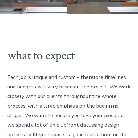
what to expect
Each job is unique and custom – therefore timelines
and budgets will vary based on the project. We work
closely with our clients throughout the whole
process, with a large emphasis on the beginning
stages. We want to ensure you love your piece, so
we spend a lot of time upfront discussing design
options to fit your space – a good foundation for the