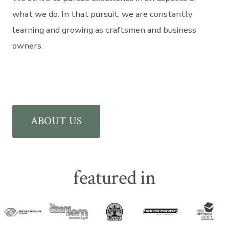
what we do. In that pursuit, we are constantly
learning and growing as craftsmen and business
owners.
ABOUT US
featured in