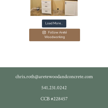
Load More…
Follow Areté
Woodworking
chris.roth@aretewoodandconcrete.com
541.231.0242
CCB #228457