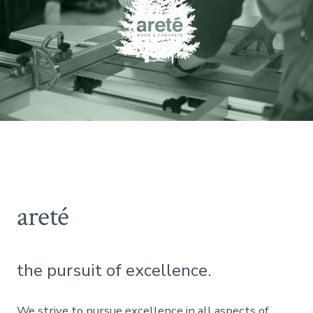
areté
the pursuit of excellence.
We strive to pursue excellence in all aspects of